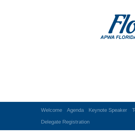
Welcome
Agenda
Keynote Speaker
T
Delegate Registration