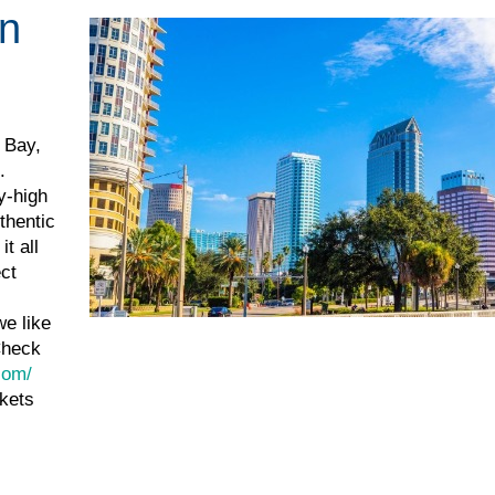
in
 Bay,
.
y-high
thentic
t all
ect
we like
Check
com/
ckets