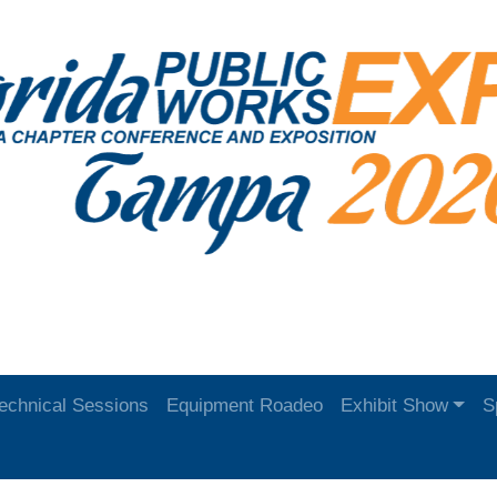
echnical Sessions
Equipment Roadeo
Exhibit Show
S