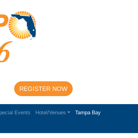
REGISTER NOW
pecial Events
Hotel/Venues
Tampa Bay