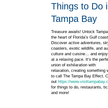
Things to Do 
Tampa Bay
Treasure awaits! Unlock Tampa
the heart of Florida’s Gulf coast
Discover active adventures, sk
coasters, exotic wildlife, and au
culture and cuisine… and enjoy i
at a relaxing pace. It’s the perf
union of exhilaration with
relaxation, creating something 
to call The Tampa Bay Effect. 
out
https://www.visittampabay.
for things to do, restaurants, ti
and more!