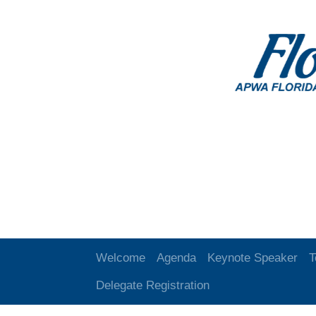
Welcome
Agenda
Keynote Speaker
T
Delegate Registration