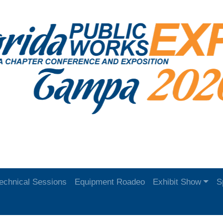
echnical Sessions
Equipment Roadeo
Exhibit Show
S