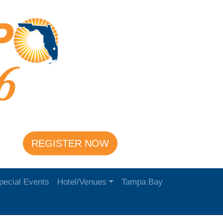
REGISTER NOW
pecial Events
Hotel/Venues
Tampa Bay