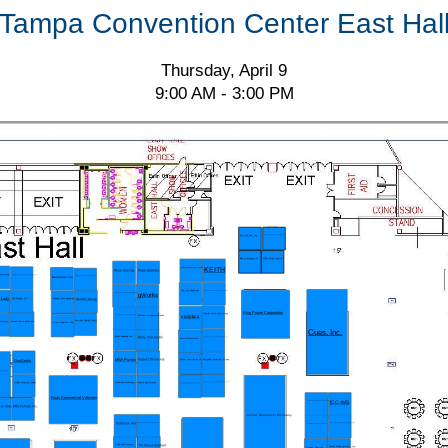
Tampa Convention Center East Hal
Thursday, April 9
9:00 AM - 3:00 PM