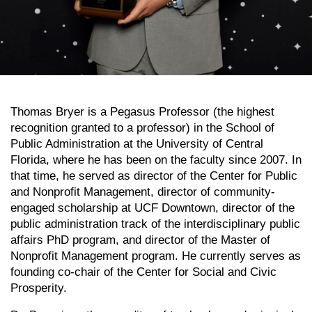
Thomas Bryer is a Pegasus Professor (the highest
recognition granted to a professor) in the School of
Public Administration at the University of Central
Florida, where he has been on the faculty since 2007. In
that time, he served as director of the Center for Public
and Nonprofit Management, director of community-
engaged scholarship at UCF Downtown, director of the
public administration track of the interdisciplinary public
affairs PhD program, and director of the Master of
Nonprofit Management program. He currently serves as
founding co-chair of the Center for Social and Civic
Prosperity.