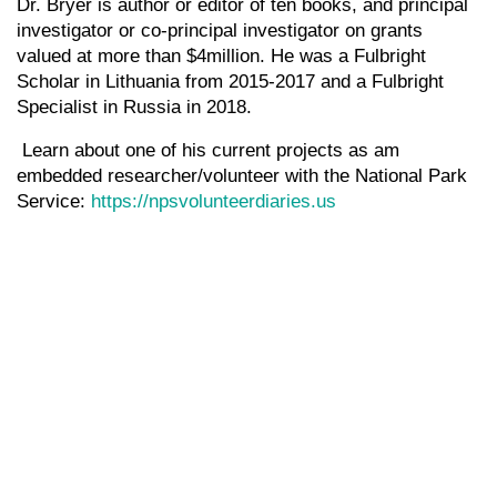
Dr. Bryer is author or editor of ten books, and principal
investigator or co-principal investigator on grants
valued at more than $4million. He was a Fulbright
Scholar in Lithuania from 2015-2017 and a Fulbright
Specialist in Russia in 2018.
Learn about one of his current projects as am
embedded researcher/volunteer with the National Park
Service:
https://npsvolunteerdiaries.us